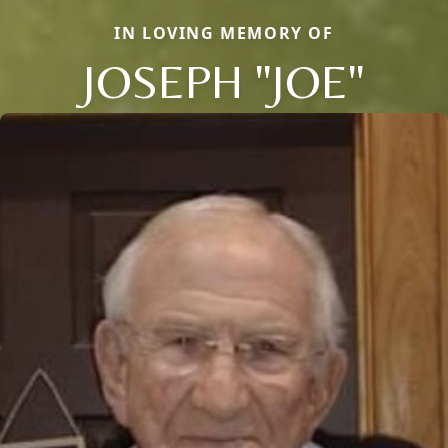
IN LOVING MEMORY OF
JOSEPH "JOE"