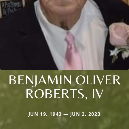
BENJAMIN OLIVER
ROBERTS, IV
JUN 19, 1943 — JUN 2, 2023