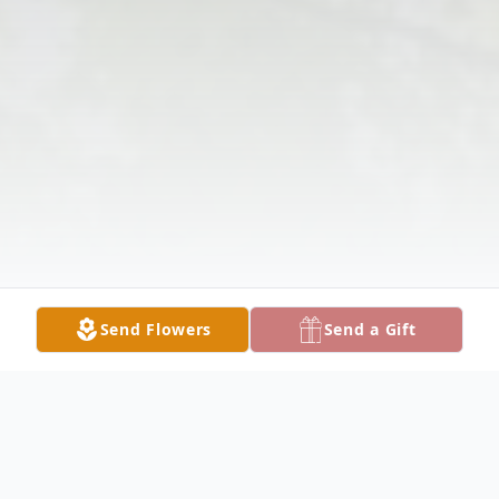
Send Flowers
Send a Gift