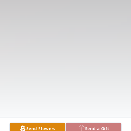
Send Flowers
Send a Gift