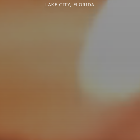
LAKE CITY, FLORIDA