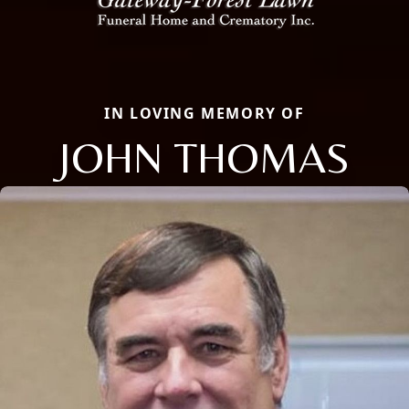
IN LOVING MEMORY OF
JOHN THOMAS