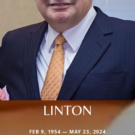
LINTON
FEB 9, 1954 — MAY 23, 2024