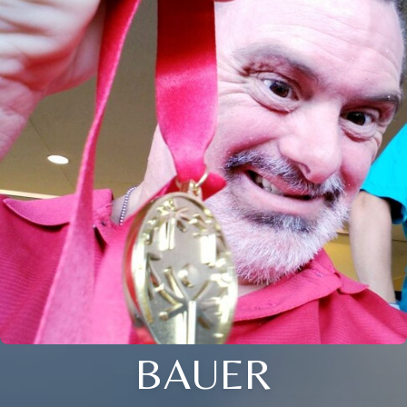
BAUER