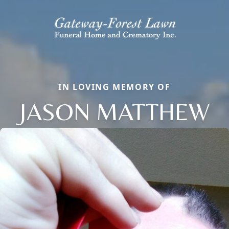
IN LOVING MEMORY OF
JASON MATTHEW