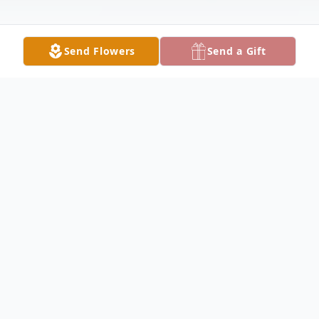
Send Flowers
Send a Gift
Obituary
Jason Matthew Bauer, 47, of Lake City,
passed away on Monday morning, October
9, 2023 after a sudden illness. He was born