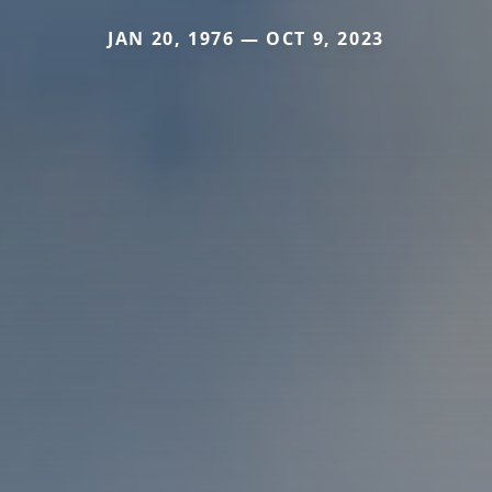
JAN 20, 1976 — OCT 9, 2023