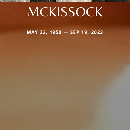
MCKISSOCK
MAY 23, 1950 — SEP 19, 2023