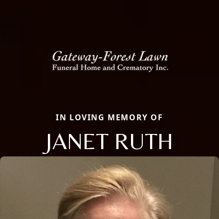
IN LOVING MEMORY OF
JANET RUTH