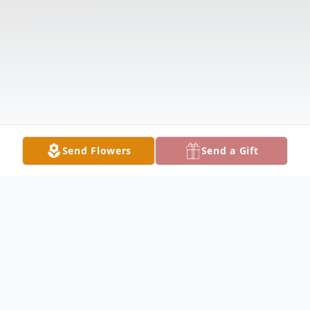
Send Flowers
Send a Gift
Obituary