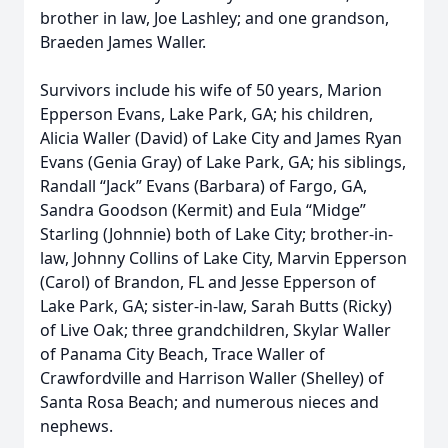
brother in law, Joe Lashley; and one grandson,
Braeden James Waller.
Survivors include his wife of 50 years, Marion
Epperson Evans, Lake Park, GA; his children,
Alicia Waller (David) of Lake City and James Ryan
Evans (Genia Gray) of Lake Park, GA; his siblings,
Randall “Jack” Evans (Barbara) of Fargo, GA,
Sandra Goodson (Kermit) and Eula “Midge”
Starling (Johnnie) both of Lake City; brother-in-
law, Johnny Collins of Lake City, Marvin Epperson
(Carol) of Brandon, FL and Jesse Epperson of
Lake Park, GA; sister-in-law, Sarah Butts (Ricky)
of Live Oak; three grandchildren, Skylar Waller
of Panama City Beach, Trace Waller of
Crawfordville and Harrison Waller (Shelley) of
Santa Rosa Beach; and numerous nieces and
nephews.