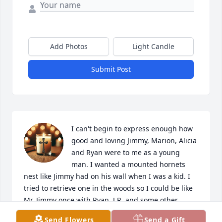
Add Photos
Light Candle
Submit Post
I can't begin to express enough how 
good and loving Jimmy, Marion, Alicia 
and Ryan were to me as a young 
man. I wanted a mounted hornets 
nest like Jimmy had on his wall when I was a kid. I 
tried to retrieve one in the woods so I could be like 
Mr. Jimmy once with Ryan, J.R. and some other 
buddies and needless to say it didnt go in my favor. 
Send Flowers
Send a Gift