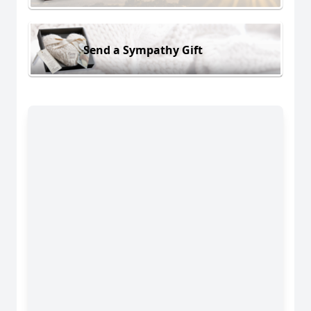
Send a Sympathy Gift