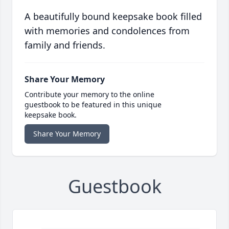
A beautifully bound keepsake book filled
with memories and condolences from
family and friends.
Share Your Memory
Contribute your memory to the online
guestbook to be featured in this unique
keepsake book.
Share Your Memory
Guestbook