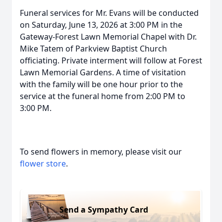
Funeral services for Mr. Evans will be conducted
on Saturday, June 13, 2026 at 3:00 PM in the
Gateway-Forest Lawn Memorial Chapel with Dr.
Mike Tatem of Parkview Baptist Church
officiating. Private interment will follow at Forest
Lawn Memorial Gardens. A time of visitation
with the family will be one hour prior to the
service at the funeral home from 2:00 PM to
3:00 PM.
To send flowers in memory, please visit our
flower store
.
Send a Sympathy Card