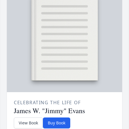
CELEBRATING THE LIFE OF
James W. "Jimmy" Evans
View Book
Buy Book