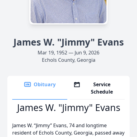
James W. "Jimmy" Evans
Mar 19, 1952 — Jun 9, 2026
Echols County, Georgia
Obituary
Service
Schedule
James W. "Jimmy" Evans
James W. “Jimmy” Evans, 74 and longtime
resident of Echols County, Georgia, passed away