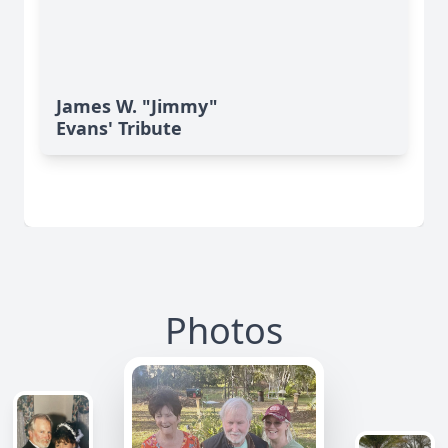
James W. "Jimmy"
Evans' Tribute
Photos