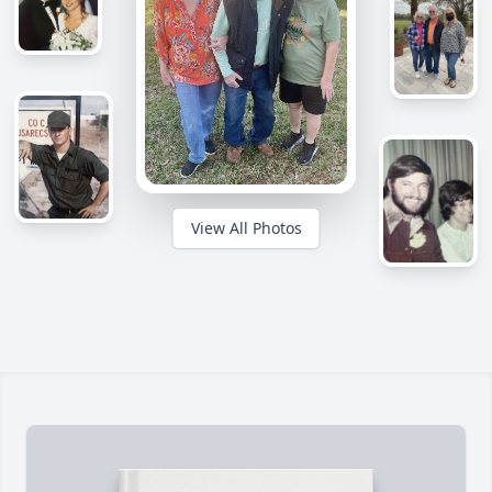
View All Photos