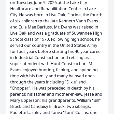
on Tuesday, June 9, 2026 at the Lake City
Healthcare and Rehabilitation Center in Lake
City. He was born in Live Oak, Florida, the fourth
of six children to the late Kenneth Vann Evans
and Eula Mae Barfuss. Mr. Evans was raised in
Live Oak and was a graduate of Suwannee High
School class of 1970. Following high school, he
served our country in the United States Army
for four years before starting his 40 year career
in Industrial Construction and retiring as
superintendent with Hunt Construction. Mr.
Evans enjoyed hunting, fishing, and spending
time with his family and many beloved dogs
through the years including “Dixie” and
“Chopper”. He was preceded in death by his
parents; his father and mother-in-law, Jesse and
Mary Epperson; his grandparents, William “Bill”
Brock and Candaisy E. Brock; two siblings,
Paulette Lashley and Tanya “Toni” Collins; one