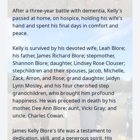
After a three-year battle with dementia, Kelly's
passed at home, on hospice, holding his wife's
hand and spent his final days in comfort and
peace.
Kelly is survived by his devoted wife, Leah Blore;
his father, James Richard Blore; stepmother,
Shannon Blore; daughter, Lindsey Rose Clouser;
stepchildren and their spouses, Jacob, Michelle,
Zack, Arron, and Rose; grand daughter, Jaidyn
Lynn Mosley, and his four cherished step
grandchildren, who brought him profound
happiness. He was preceded in death by his
mother, Dee Ann Blore; aunt, Vicki Gray; and
uncle, Charles Cowan.
James Kelly Blore's life was a testament to
dedication, skill, and a generous spirit. His