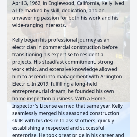
April 3, 1962, in Englewood, California, Kelly lived
a life marked by skill, dedication, and an
unwavering passion for both his work and his
wide-ranging interests.
Kelly began his professional journey as an
electrician in commercial construction before
transitioning his expertise to residential
projects. His steadfast commitment, strong
work ethic, and extensive knowledge allowed
him to ascend into management with Arlington
Electric. In 2019, fulfilling a long-held
entrepreneurial dream, he founded his own
home inspection business. With a Home
Inspector's License earned that same year, Kelly
seamlessly merged his seasoned construction
skills with his desire to assist others, quickly
establishing a respected and successful
enterprise. He took great pride in his career and