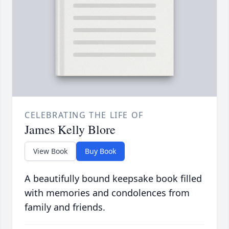
CELEBRATING THE LIFE OF
James Kelly Blore
View Book
Buy Book
A beautifully bound keepsake book filled
with memories and condolences from
family and friends.