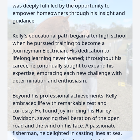
was deeply fulfilled by the opportunity to
empower homeowners through his insight and
guidance.
Kelly's educational path began after high school
when he pursued training to become a
Journeyman Electrician. His dedication to
lifelong learning never waned; throughout his
career, he continually sought to expand his
expertise, embracing each new challenge with
determination and enthusiasm.
Beyond his professional achievements, Kelly
embraced life with remarkable zest and
curiosity. He found joy in riding his Harley
Davidson, savoring the liberation of the open
road and the wind on his face. A passionate
fisherman, he delighted in casting lines at sea,