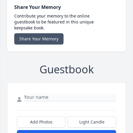
Share Your Memory
Contribute your memory to the online
guestbook to be featured in this unique
keepsake book.
Share Your Memory
Guestbook
Add Photos
Light Candle