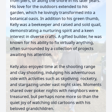
from piers, or along the shore in his later years.
His love for the outdoors extended to his
garden, which he lovingly transformed into a
botanical oasis. In addition to his green thumb,
Kelly was a beekeeper and raised and sold quail,
demonstrating a nurturing spirit and a keen
interest in diverse crafts. A gifted builder, he was
known for his ability to fix virtually anything,
often surrounded by a collection of projects
awaiting his attention.
Kelly also enjoyed time at the shooting range
and clay shooting, indulging his adventurous
side with activities such as skydiving, rocketry,
and stargazing under vast night skies. Moments
shared over poker nights with neighbors were
treasured, but perhaps none more so than the
quiet joy of watching old cartoons with his
beloved grandchildren.