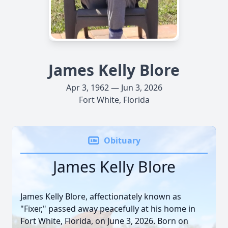
James Kelly Blore
Apr 3, 1962 — Jun 3, 2026
Fort White, Florida
Obituary
James Kelly Blore
James Kelly Blore, affectionately known as
"Fixer," passed away peacefully at his home in
Fort White, Florida, on June 3, 2026. Born on