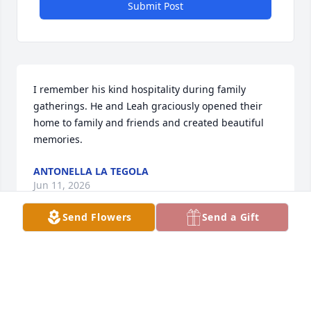
Submit Post
I remember his kind hospitality during family 
gatherings. He and Leah graciously opened their 
home to family and friends and created beautiful 
memories.
ANTONELLA LA TEGOLA
Jun 11, 2026
Send Flowers
Send a Gift
A man full of love and pleasantness
JEFFREY GRENNELL
Jun 10, 2026