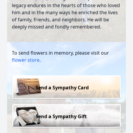
legacy endures in the hearts of those who loved
him and in the many ways he enriched the lives
of family, friends, and neighbors. He will be
deeply missed and fondly remembered.
To send flowers in memory, please visit our
flower store
.
Send a Sympathy Card
Send a Sympathy Gift