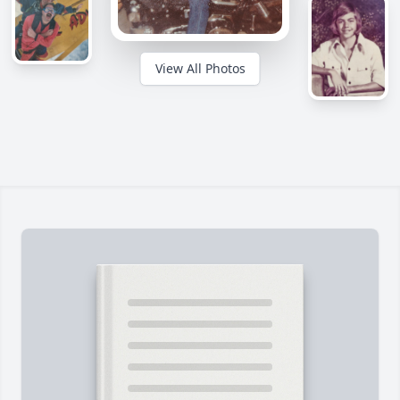
View All Photos