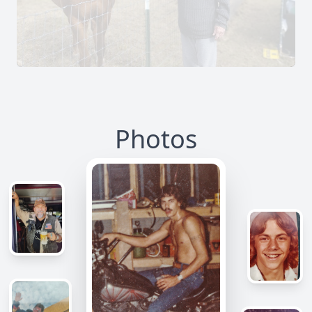
Photos