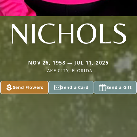
NICHOLS
NOV 26, 1958 — JUL 11, 2025
LAKE CITY, FLORIDA
Send Flowers
Send a Card
Send a Gift