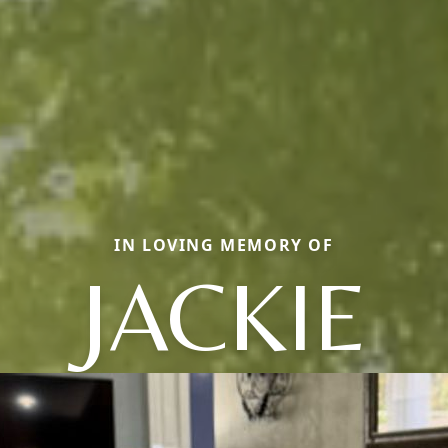
IN LOVING MEMORY OF
JACKIE