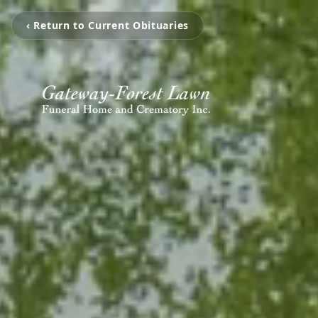
‹ Return to Current Obituaries