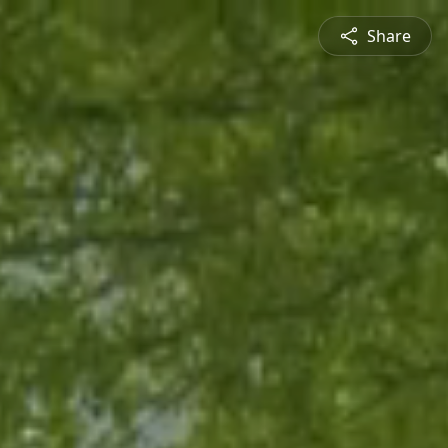
Share