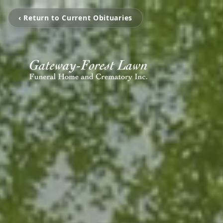
‹ Return to Current Obituaries