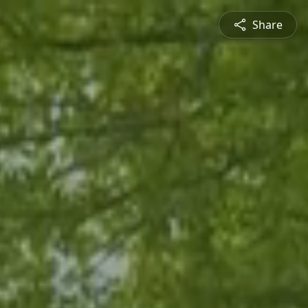
Share