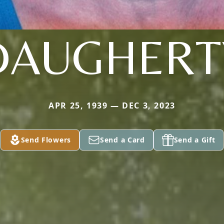
DAUGHERT
APR 25, 1939 — DEC 3, 2023
Send Flowers
Send a Card
Send a Gift