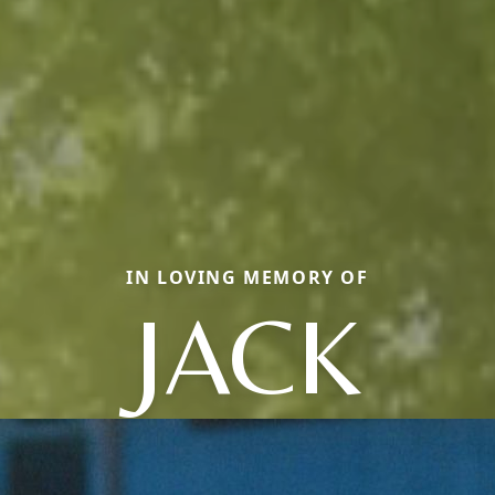
IN LOVING MEMORY OF
JACK