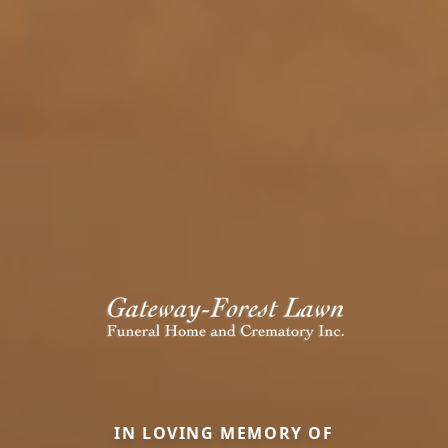
IN LOVING MEMORY OF