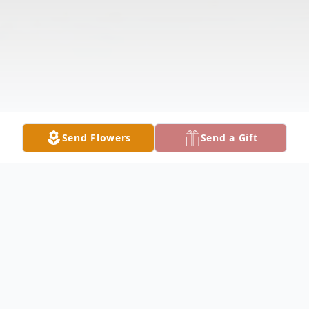
Send Flowers
Send a Gift
Obituary