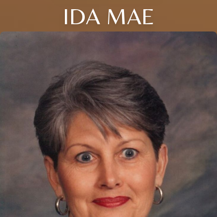
IDA MAE