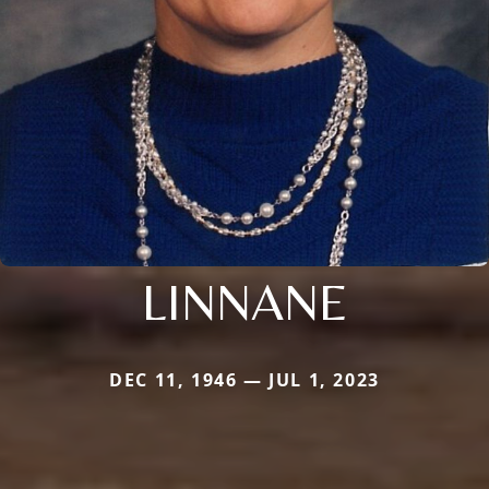
LINNANE
DEC 11, 1946 — JUL 1, 2023