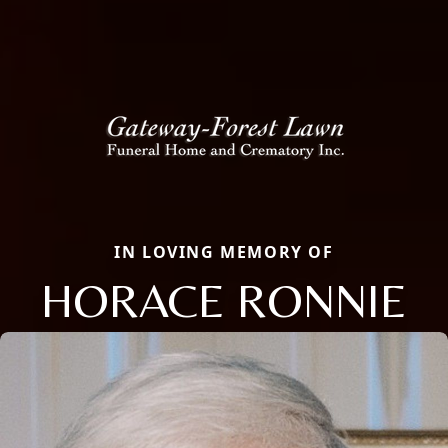
IN LOVING MEMORY OF
HORACE RONNIE