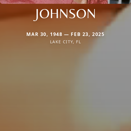
JOHNSON
MAR 30, 1948 — FEB 23, 2025
LAKE CITY, FL