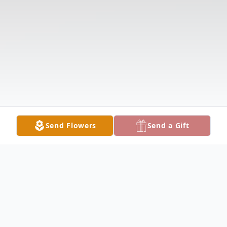
Send Flowers
Send a Gift