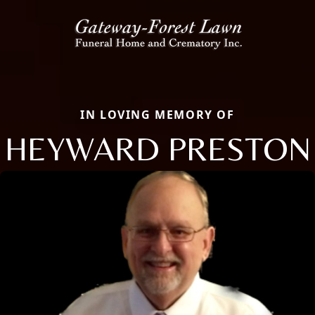
IN LOVING MEMORY OF
HEYWARD PRESTON