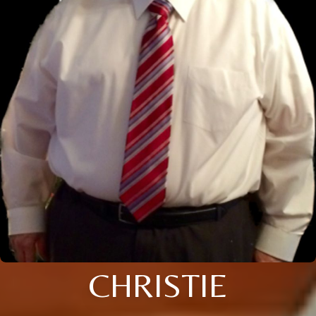
CHRISTIE