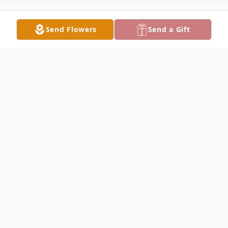
Send Flowers
Send a Gift
Obituary
Mr. Heyward Preston Christie, age 69, of
Lake City, passed away on Sunday, May 28,
2023 after an extended illness. Mr. Christie
was born in Lake City, Florida on February