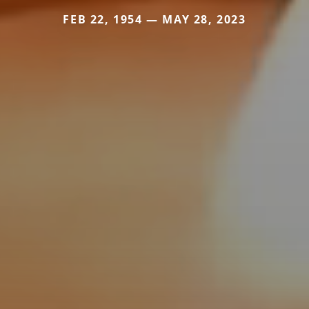
FEB 22, 1954 — MAY 28, 2023