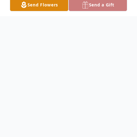
Send Flowers
Send a Gift
Obituary
Hazel Bernice Williams Hancock, 100, of
Lake City, passed away peacefully on Friday
morning, August 18, 2023, after an
extended illness. She was born in Lake City
on December 16, 1922 to the late Marvin