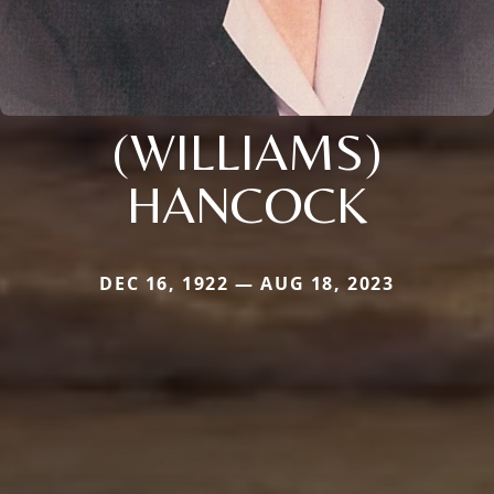
(WILLIAMS)
HANCOCK
DEC 16, 1922 — AUG 18, 2023