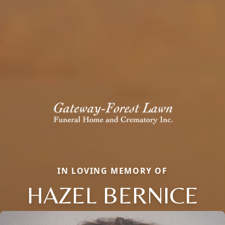
IN LOVING MEMORY OF
HAZEL BERNICE