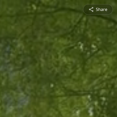
Share