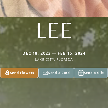
LEE
DEC 18, 2023 — FEB 15, 2024
LAKE CITY, FLORIDA
Send Flowers
Send a Card
Send a Gift