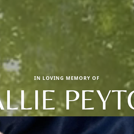
IN LOVING MEMORY OF
LLIE PEY