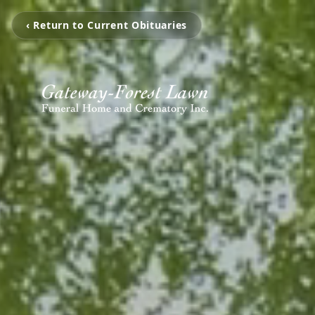
‹ Return to Current Obituaries