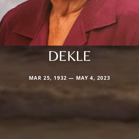
DEKLE
MAR 25, 1932 — MAY 4, 2023