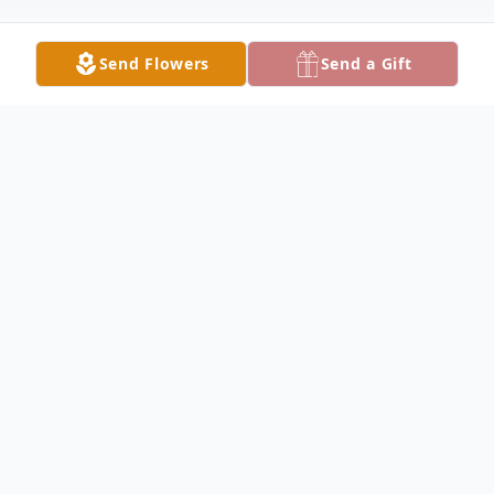
Send Flowers
Send a Gift
Obituary
Mrs. Gwendolyn B. Dekle, 91, of Lake City
passed away on Thursday, May 4, 2023
following a brief illness. A native of
Providence, Florida, she was the daughter