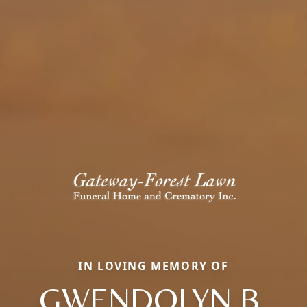
IN LOVING MEMORY OF
GWENDOLYN B.