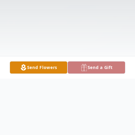
Send Flowers
Send a Gift
Obituary