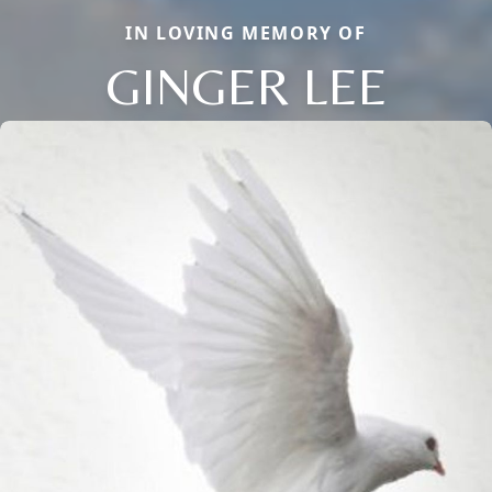
IN LOVING MEMORY OF
GINGER LEE