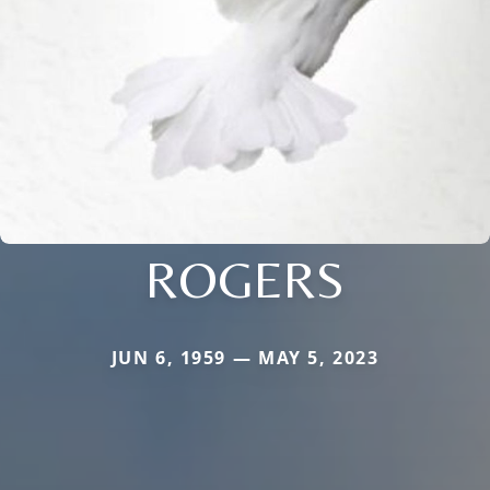
ROGERS
JUN 6, 1959 — MAY 5, 2023