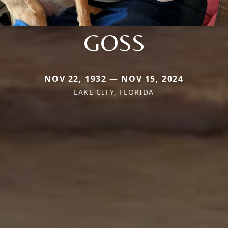
GOSS
NOV 22, 1932 — NOV 15, 2024
LAKE CITY, FLORIDA