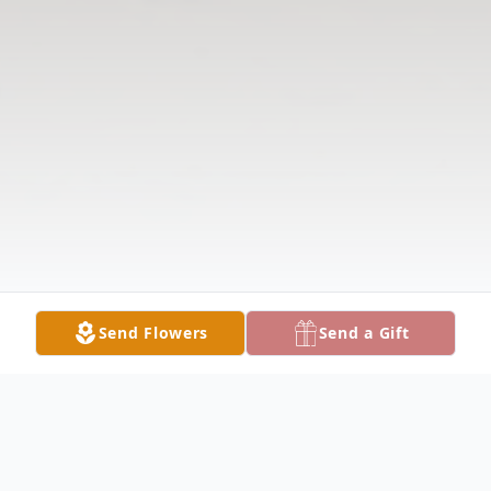
Send Flowers
Send a Gift