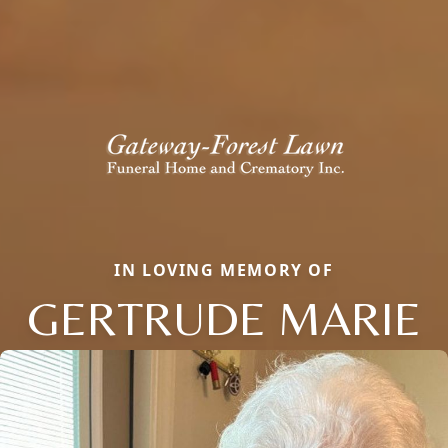
IN LOVING MEMORY OF
GERTRUDE MARIE