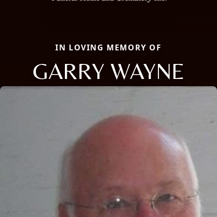
IN LOVING MEMORY OF
GARRY WAYNE