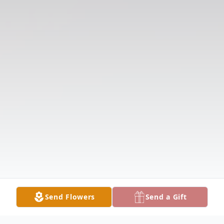
Send Flowers
Send a Gift