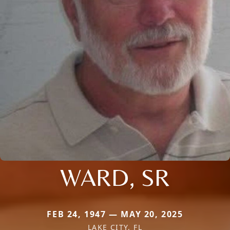
WARD, SR
FEB 24, 1947 — MAY 20, 2025
LAKE CITY, FL