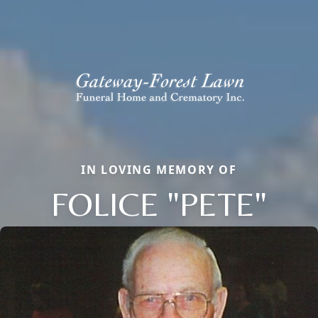
IN LOVING MEMORY OF
FOLICE "PETE"