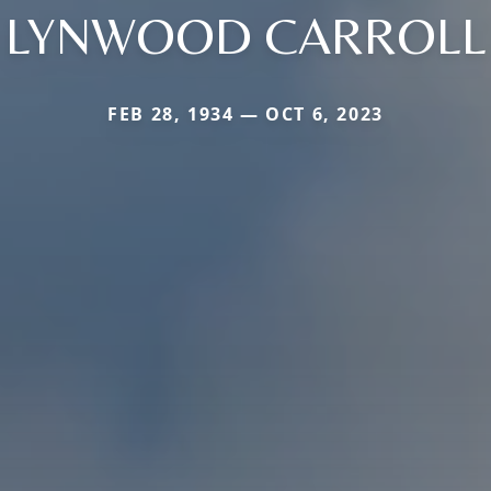
LYNWOOD CARROLL
FEB 28, 1934 — OCT 6, 2023