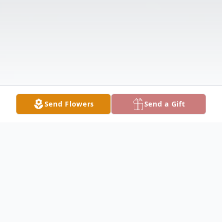
Send Flowers
Send a Gift
Obituary