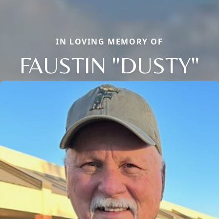
IN LOVING MEMORY OF
FAUSTIN "DUSTY"