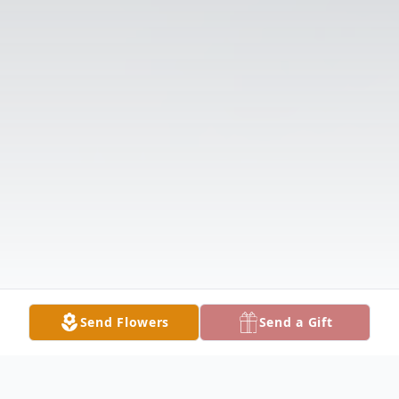
Send Flowers
Send a Gift