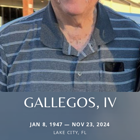
GALLEGOS, IV
JAN 8, 1947 — NOV 23, 2024
LAKE CITY, FL