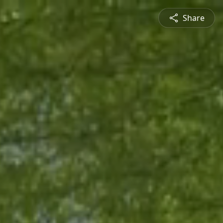
Share