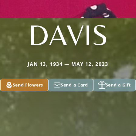
DAVIS
JAN 13, 1934 — MAY 12, 2023
Send Flowers
Send a Card
Send a Gift