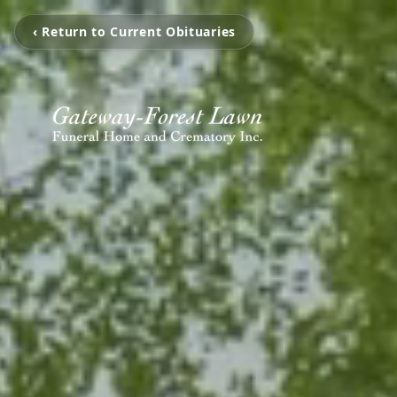
‹ Return to Current Obituaries