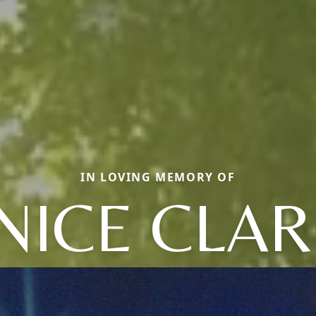
IN LOVING MEMORY OF
NICE CLAR