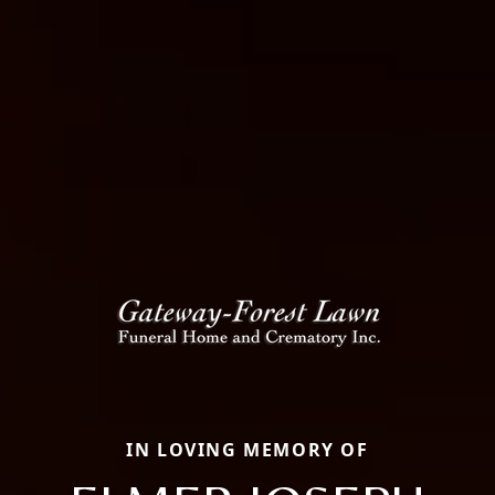
IN LOVING MEMORY OF