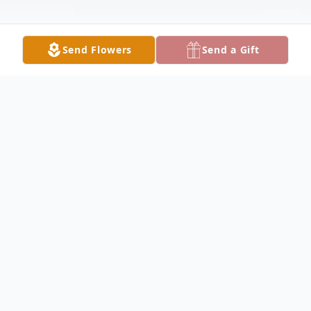
Send Flowers
Send a Gift
Obituary
Velma Elizabeth "Liz" Verdi, 69 of Fort
White, Florida passed away peacefully on
Thursday, December 11, 2025, at her home