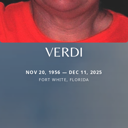
VERDI
NOV 20, 1956 — DEC 11, 2025
FORT WHITE, FLORIDA