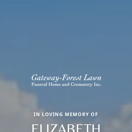
IN LOVING MEMORY OF
ELIZABETH