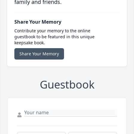
family and friends.
Share Your Memory
Contribute your memory to the online
guestbook to be featured in this unique
keepsake book.
Share Your Memory
Guestbook