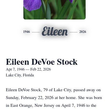
Eileen
1946
2026
Eileen DeVoe Stock
Apr 7, 1946 — Feb 22, 2026
Lake City, Florida
Eileen DeVoe Stock, 79 of Lake City, passed away on
Sunday, February 22, 2026 at her home. She was born
in East Orange, New Jersey on April 7, 1946 to the