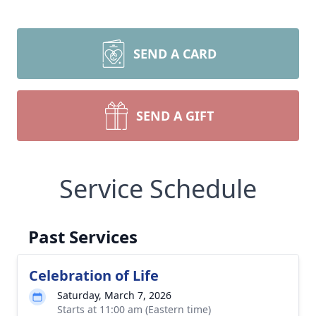
SEND A CARD
SEND A GIFT
Service Schedule
Past Services
Celebration of Life
Saturday, March 7, 2026
Starts at 11:00 am (Eastern time)