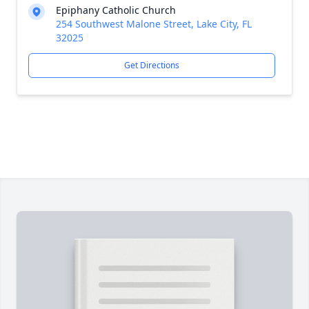
Epiphany Catholic Church
254 Southwest Malone Street, Lake City, FL
32025
Get Directions