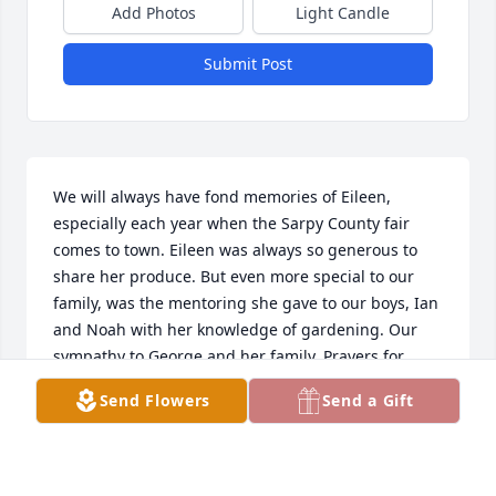
Add Photos
Light Candle
Submit Post
We will always have fond memories of Eileen, 
especially each year when the Sarpy County fair 
comes to town. Eileen was always so generous to 
share her produce. But even more special to our 
family, was the mentoring she gave to our boys, Ian 
and Noah with her knowledge of gardening. Our 
sympathy to George and her family. Prayers for 
Eileen, may she rest in peace and may perpetual 
Send Flowers
Send a Gift
light shine upon her 🙏❤️☮️
THE BAKER FAMILY - SPRINGFIELD NE
Mar 08, 2026