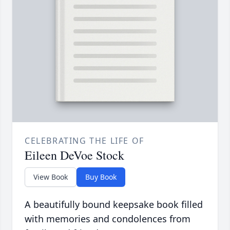
CELEBRATING THE LIFE OF
Eileen DeVoe Stock
View Book
Buy Book
A beautifully bound keepsake book filled
with memories and condolences from