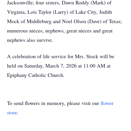
Jacksonville; four sisters, Dawn Roddy (Mark) of
Virginia, Lois Taylor (Larry) of Lake City, Judith
Mock of Middleburg and Noel Olsen (Dave) of Texas;
numerous nieces, nephews, great nieces and great
nephews also survive.
A celebration of life service for Mrs. Stock will be
held on Saturday, March 7, 2026 at 11:00 AM at
Epiphany Catholic Church.
To send flowers in memory, please visit our
flower
store
.