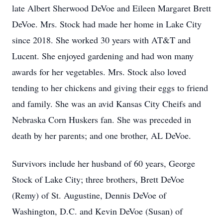
late Albert Sherwood DeVoe and Eileen Margaret Brett
DeVoe. Mrs. Stock had made her home in Lake City
since 2018. She worked 30 years with AT&T and
Lucent. She enjoyed gardening and had won many
awards for her vegetables. Mrs. Stock also loved
tending to her chickens and giving their eggs to friend
and family. She was an avid Kansas City Cheifs and
Nebraska Corn Huskers fan. She was preceded in
death by her parents; and one brother, AL DeVoe.
Survivors include her husband of 60 years, George
Stock of Lake City; three brothers, Brett DeVoe
(Remy) of St. Augustine, Dennis DeVoe of
Washington, D.C. and Kevin DeVoe (Susan) of