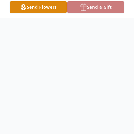
Send Flowers
Send a Gift
Obituary
Funeral services for Mr. Handy will be
conducted on Saturday, February 17, 2024
at 11:00 AM in the Gateway-Forest Lawn
Memorial Chapel. Private interment will
follow the service. A time of visitation with