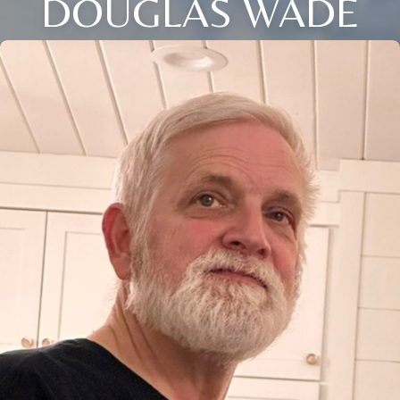
DOUGLAS WADE