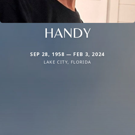
HANDY
SEP 28, 1958 — FEB 3, 2024
LAKE CITY, FLORIDA