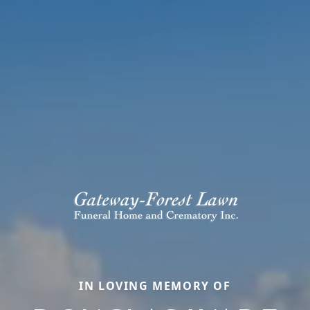
IN LOVING MEMORY OF