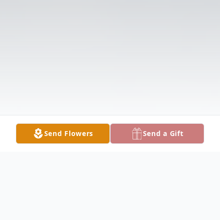
Send Flowers
Send a Gift