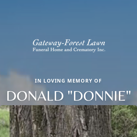
IN LOVING MEMORY OF
DONALD "DONNIE"