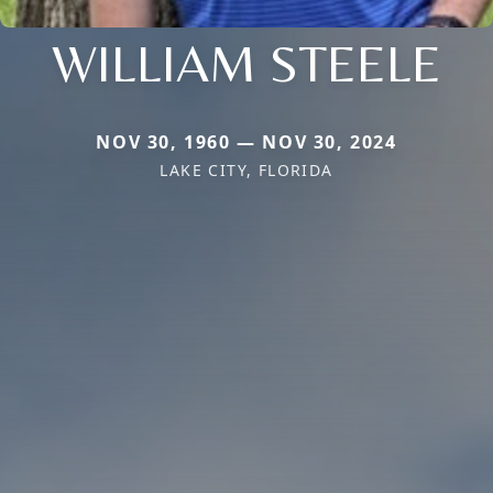
WILLIAM STEELE
NOV 30, 1960 — NOV 30, 2024
LAKE CITY, FLORIDA