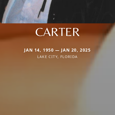
CARTER
JAN 14, 1950 — JAN 20, 2025
LAKE CITY, FLORIDA