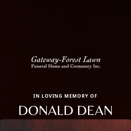
IN LOVING MEMORY OF
DONALD DEAN