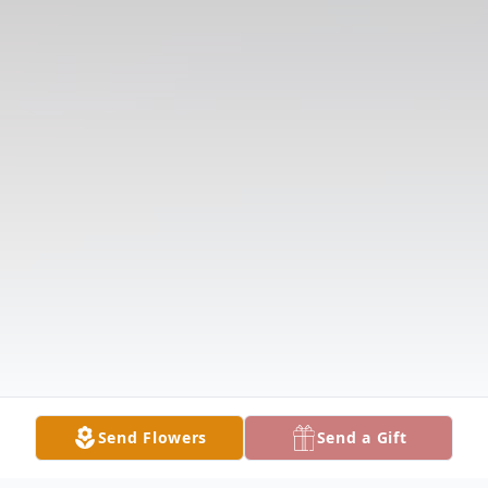
Send Flowers
Send a Gift