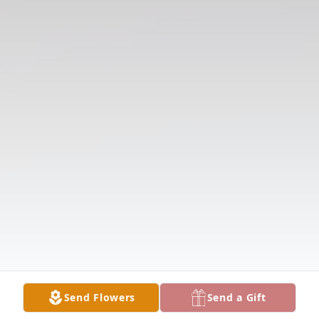
Send Flowers
Send a Gift