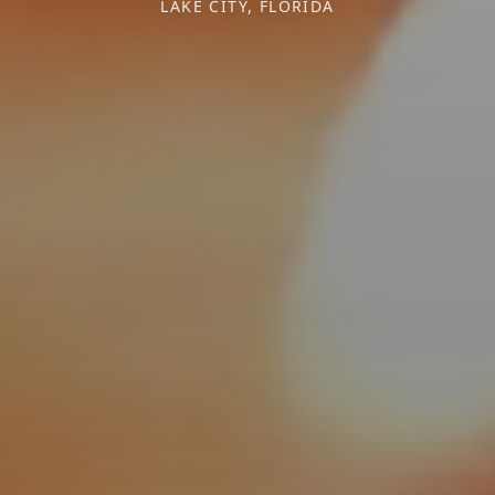
LAKE CITY, FLORIDA