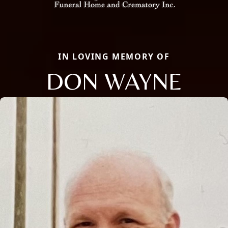
IN LOVING MEMORY OF
DON WAYNE