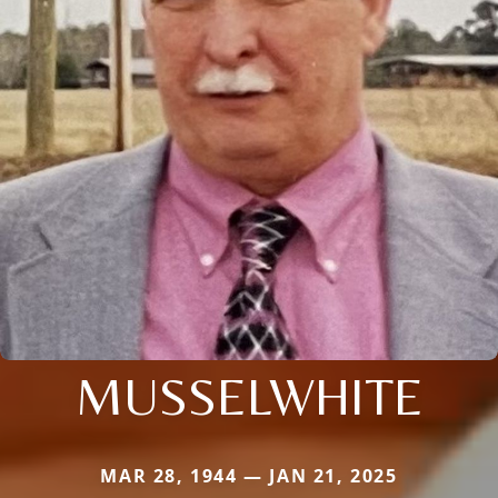
MUSSELWHITE
MAR 28, 1944 — JAN 21, 2025