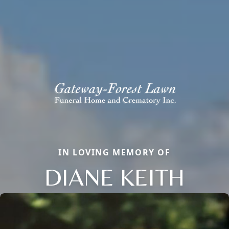
IN LOVING MEMORY OF
DIANE KEITH