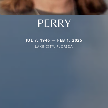
PERRY
JUL 7, 1946 — FEB 1, 2025
LAKE CITY, FLORIDA