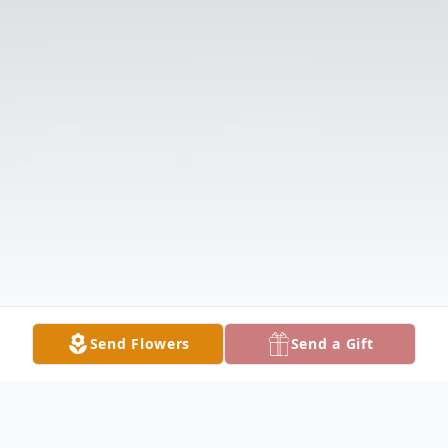
Send Flowers
Send a Gift