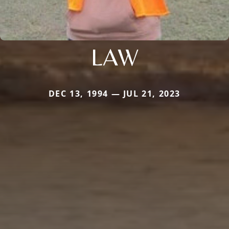
LAW
DEC 13, 1994 — JUL 21, 2023