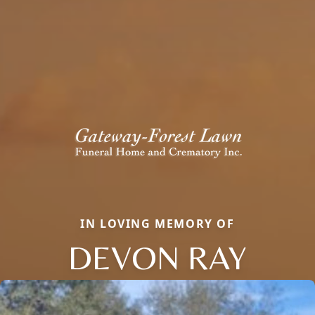
IN LOVING MEMORY OF
DEVON RAY