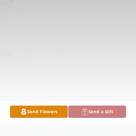
Send Flowers
Send a Gift