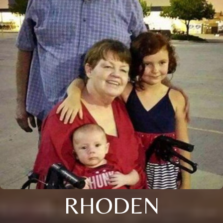
RHODEN