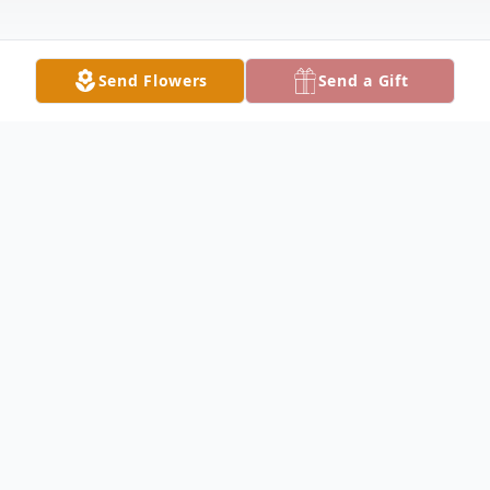
Send Flowers
Send a Gift
Obituary
Debra "Debi" Morton Rhoden, 67 of Lake
City, passed away unexpectedly on Friday,
October 13, 2023 at Shands at the