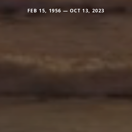
FEB 15, 1956 — OCT 13, 2023