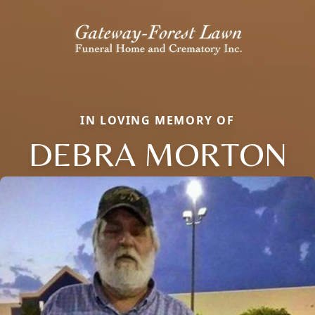
IN LOVING MEMORY OF
DEBRA MORTON