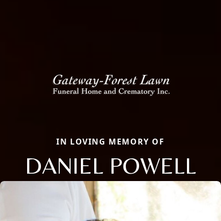
IN LOVING MEMORY OF
DANIEL POWELL