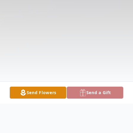
Send Flowers
Send a Gift