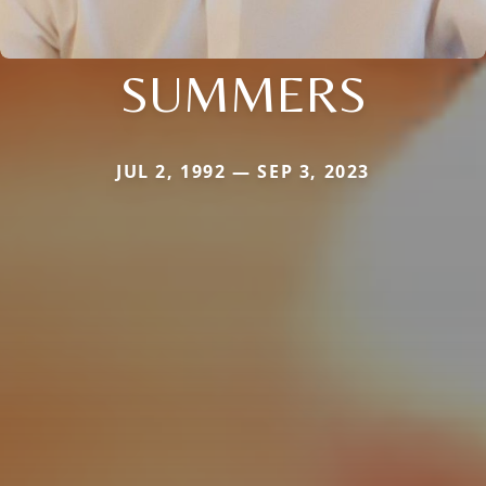
SUMMERS
JUL 2, 1992 — SEP 3, 2023