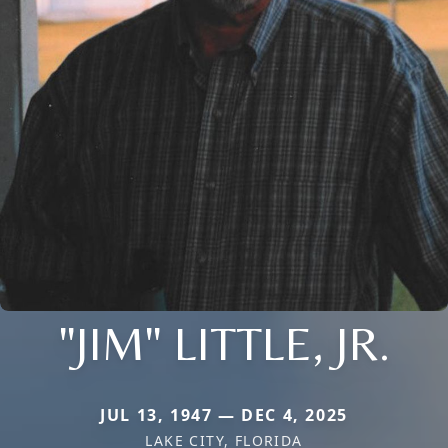
"JIM" LITTLE, JR.
JUL 13, 1947 — DEC 4, 2025
LAKE CITY, FLORIDA