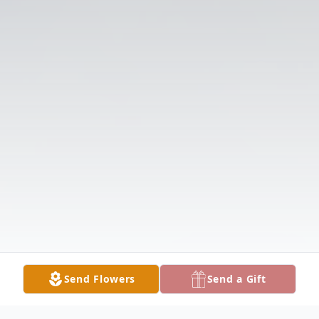
Send Flowers
Send a Gift