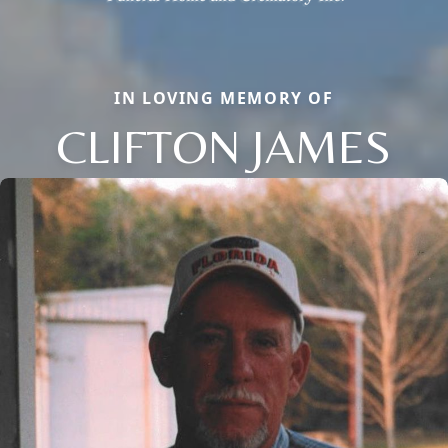
IN LOVING MEMORY OF
CLIFTON JAMES