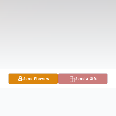
Send Flowers
Send a Gift