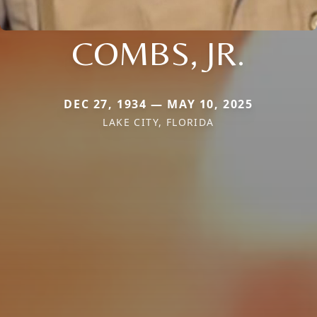
COMBS, JR.
DEC 27, 1934 — MAY 10, 2025
LAKE CITY, FLORIDA