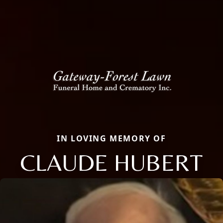
IN LOVING MEMORY OF
CLAUDE HUBERT