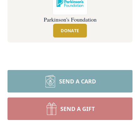
Parkinson's Foundation
DONATE
SEND A CARD
SEND A GIFT