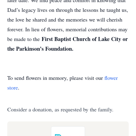
later date. We find peace and comfort in knowing that
Dad’s legacy lives on through the lessons he taught us,
the love he shared and the memories we will cherish
forever. In lieu of flowers, memorial contributions may
First Baptist Church of Lake City or
be made to the
the Parkinson’s Foundation.
To send flowers in memory, please visit our
flower
store
.
Consider a donation, as requested by the family.