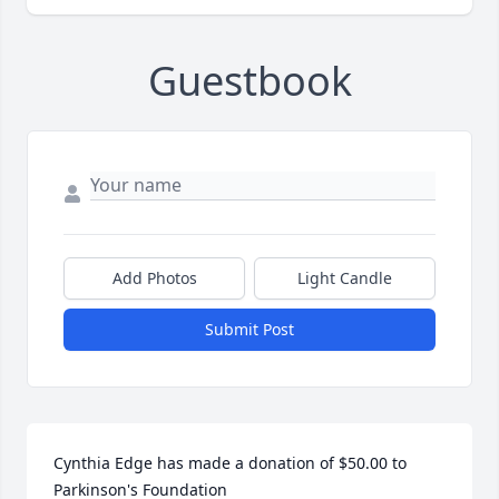
Guestbook
Add Photos
Light Candle
Submit Post
Cynthia Edge has made a donation of $50.00 to 
Parkinson's Foundation