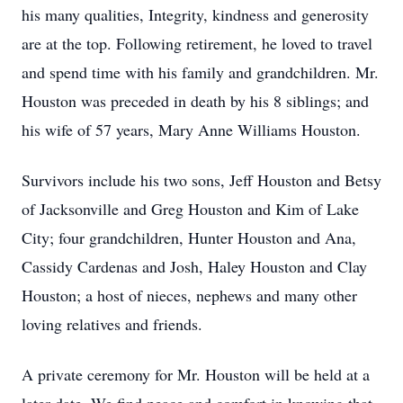
his many qualities, Integrity, kindness and generosity
are at the top. Following retirement, he loved to travel
and spend time with his family and grandchildren. Mr.
Houston was preceded in death by his 8 siblings; and
his wife of 57 years, Mary Anne Williams Houston.
Survivors include his two sons, Jeff Houston and Betsy
of Jacksonville and Greg Houston and Kim of Lake
City; four grandchildren, Hunter Houston and Ana,
Cassidy Cardenas and Josh, Haley Houston and Clay
Houston; a host of nieces, nephews and many other
loving relatives and friends.
A private ceremony for Mr. Houston will be held at a