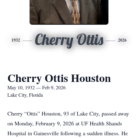
Cherry Ottis
1932
2026
Cherry Ottis Houston
May 10, 1932 — Feb 9, 2026
Lake City, Florida
Cherry “Ottis” Houston, 93 of Lake City, passed away
on Monday, February 9, 2026 at UF Health Shands
Hospital in Gainesville following a sudden illness. He