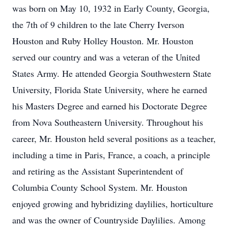
was born on May 10, 1932 in Early County, Georgia,
the 7th of 9 children to the late Cherry Iverson
Houston and Ruby Holley Houston. Mr. Houston
served our country and was a veteran of the United
States Army. He attended Georgia Southwestern State
University, Florida State University, where he earned
his Masters Degree and earned his Doctorate Degree
from Nova Southeastern University. Throughout his
career, Mr. Houston held several positions as a teacher,
including a time in Paris, France, a coach, a principle
and retiring as the Assistant Superintendent of
Columbia County School System. Mr. Houston
enjoyed growing and hybridizing daylilies, horticulture
and was the owner of Countryside Daylilies. Among