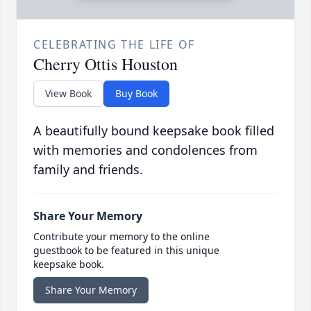
CELEBRATING THE LIFE OF
Cherry Ottis Houston
View Book
Buy Book
A beautifully bound keepsake book filled
with memories and condolences from
family and friends.
Share Your Memory
Contribute your memory to the online
guestbook to be featured in this unique
keepsake book.
Share Your Memory