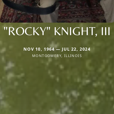
"ROCKY" KNIGHT, III
NOV 10, 1964 — JUL 22, 2024
MONTGOMERY, ILLINOIS