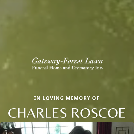
IN LOVING MEMORY OF
CHARLES ROSCOE