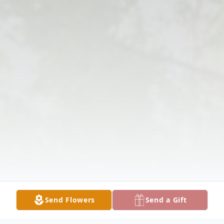
Send Flowers
Send a Gift