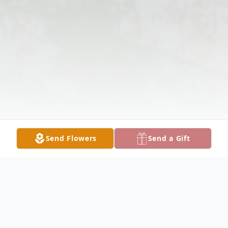
Send Flowers
Send a Gift