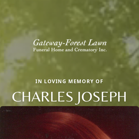
IN LOVING MEMORY OF
CHARLES JOSEPH