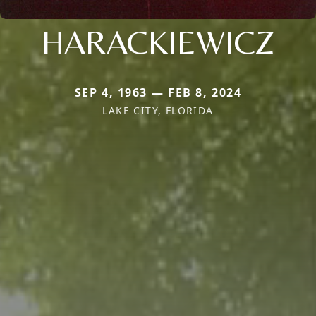
HARACKIEWICZ
SEP 4, 1963 — FEB 8, 2024
LAKE CITY, FLORIDA