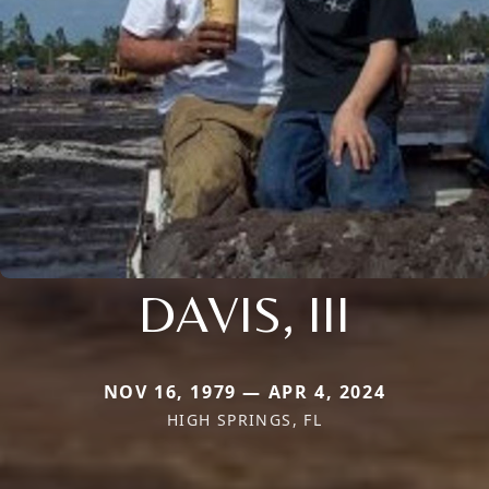
DAVIS, III
NOV 16, 1979 — APR 4, 2024
HIGH SPRINGS, FL