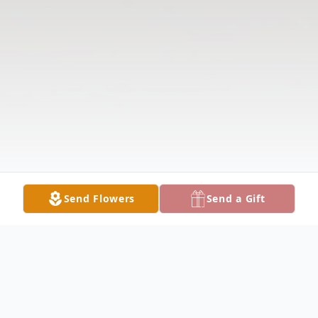
Send Flowers
Send a Gift