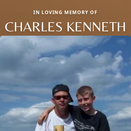
IN LOVING MEMORY OF
CHARLES KENNETH