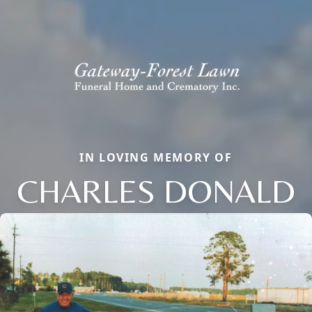
IN LOVING MEMORY OF
CHARLES DONALD