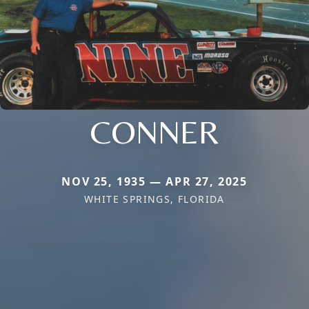
CONNER
NOV 25, 1935 — APR 27, 2025
WHITE SPRINGS, FLORIDA