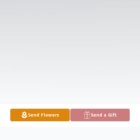
Send Flowers
Send a Gift