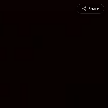
Share