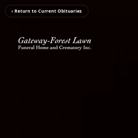
‹ Return to Current Obituaries