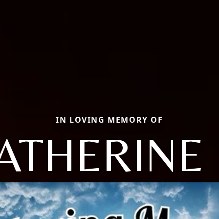
IN LOVING MEMORY OF
ATHERINE 