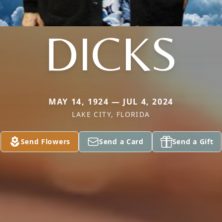
DICKS
MAY 14, 1924 — JUL 4, 2024
LAKE CITY, FLORIDA
Send Flowers
Send a Card
Send a Gift