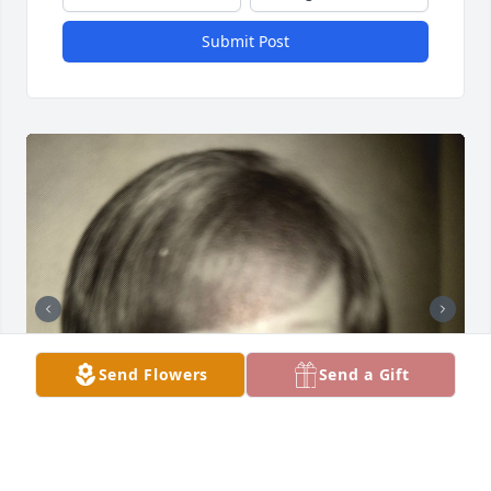
Submit Post
Send Flowers
Send a Gift