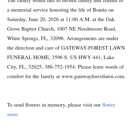
The family would like to invited family and friends to
a memorial service honoring the life of Bonita on
Saturday, June 20, 2026 at 11:00 A.M. at the Oak
Grove Baptist Church, 1007 NE Needmoore Road,
White Springs, FL, 32096. Arrangements are under
the direction and care of GATEWAY-FOREST LAWN
FUNERAL HOME, 3596 S. US HWY 441, Lake
City, FL, 32025, 386-752-1954. Please leave words of
comfort for the family at www.gatewayforestlawn.com.
To send flowers in memory, please visit our
flower
store
.