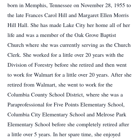
born in Memphis, Tennessee on November 28, 1955 to
the late Frances Carol Hill and Margaret Ellen Morris
Hill Hall. She has made Lake City her home all of her
life and was a member of the Oak Grove Baptist
Church where she was currently serving as the Church
Clerk. She worked for a little over 20 years with the
Division of Forestry before she retired and then went
to work for Walmart for a little over 20 years. After she
retired from Walmart, she went to work for the
Columbia County School District, where she was a
Paraprofessional for Five Points Elementary School,
Columbia City Elementary School and Melrose Park
Elementary School before she completely retired after
a little over 5 years. In her spare time, she enjoyed