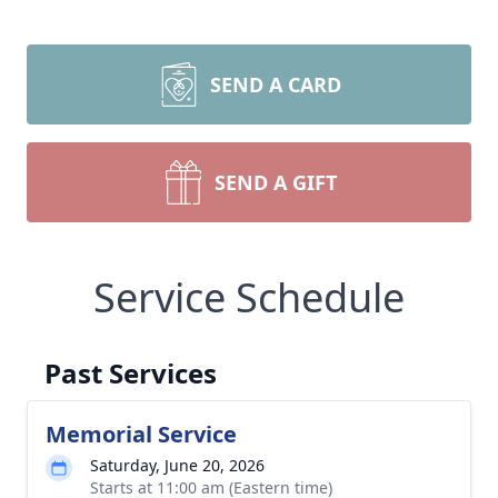
SEND A CARD
SEND A GIFT
Service Schedule
Past Services
Memorial Service
Saturday, June 20, 2026
Starts at 11:00 am (Eastern time)