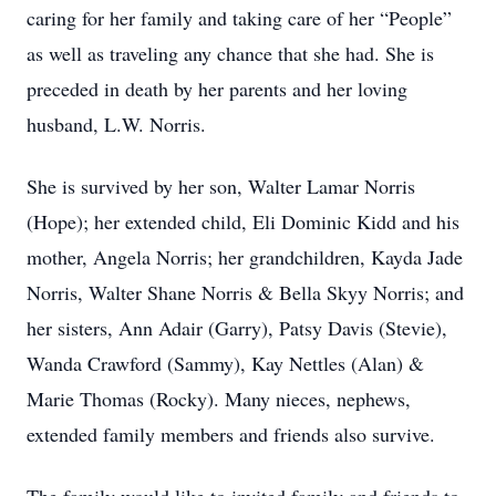
caring for her family and taking care of her “People”
as well as traveling any chance that she had. She is
preceded in death by her parents and her loving
husband, L.W. Norris.
She is survived by her son, Walter Lamar Norris
(Hope); her extended child, Eli Dominic Kidd and his
mother, Angela Norris; her grandchildren, Kayda Jade
Norris, Walter Shane Norris & Bella Skyy Norris; and
her sisters, Ann Adair (Garry), Patsy Davis (Stevie),
Wanda Crawford (Sammy), Kay Nettles (Alan) &
Marie Thomas (Rocky). Many nieces, nephews,
extended family members and friends also survive.