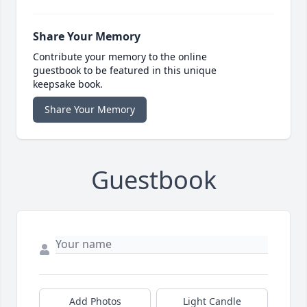
Share Your Memory
Contribute your memory to the online
guestbook to be featured in this unique
keepsake book.
Share Your Memory
Guestbook
Add Photos
Light Candle