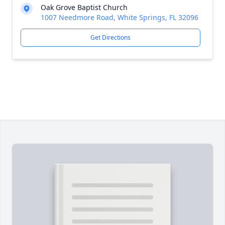
Oak Grove Baptist Church
1007 Needmore Road, White Springs, FL 32096
Get Directions