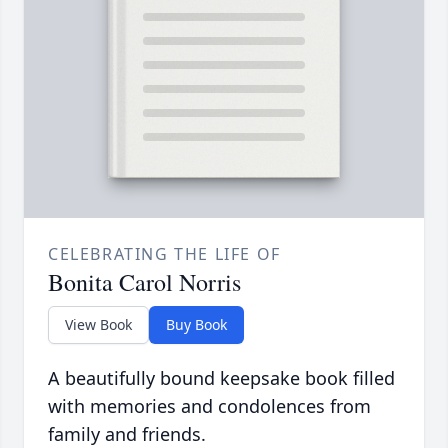
CELEBRATING THE LIFE OF
Bonita Carol Norris
View Book
Buy Book
A beautifully bound keepsake book filled
with memories and condolences from
family and friends.