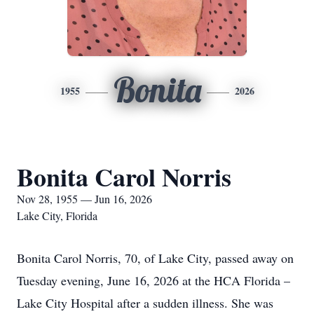
Bonita
1955
2026
Bonita Carol Norris
Nov 28, 1955 — Jun 16, 2026
Lake City, Florida
Bonita Carol Norris, 70, of Lake City, passed away on
Tuesday evening, June 16, 2026 at the HCA Florida –
Lake City Hospital after a sudden illness. She was