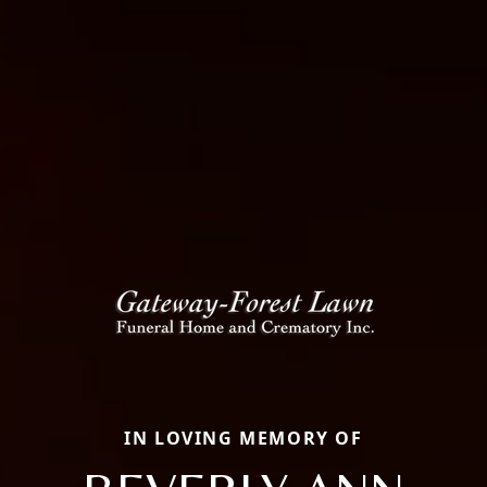
IN LOVING MEMORY OF