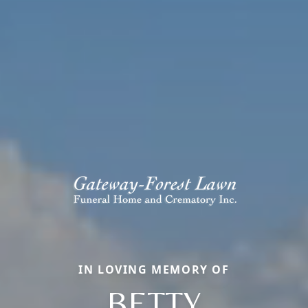
IN LOVING MEMORY OF
BETTY