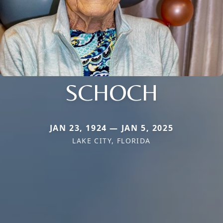
SCHOCH
JAN 23, 1924 — JAN 5, 2025
LAKE CITY, FLORIDA