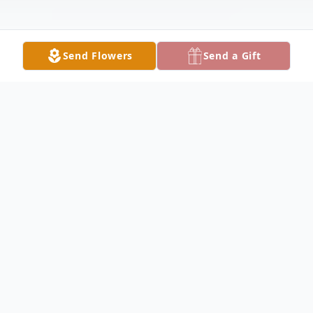
Send Flowers
Send a Gift
Obituary
Betty Schoch, of Lake City, Fl. peacefully
passed away on January 5, 2025 surrounded
by loved ones. Betty was 101 (minus 18