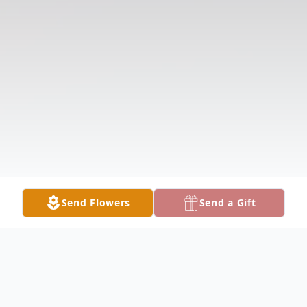
Send Flowers
Send a Gift