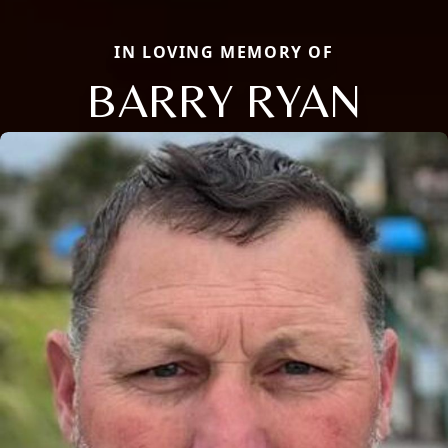
IN LOVING MEMORY OF
BARRY RYAN