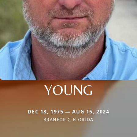
YOUNG
DEC 18, 1975 — AUG 15, 2024
BRANFORD, FLORIDA