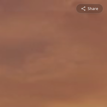
Share