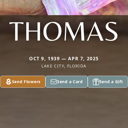
THOMAS
OCT 9, 1939 — APR 7, 2025
LAKE CITY, FLORIDA
Send Flowers
Send a Card
Send a Gift