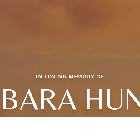
IN LOVING MEMORY OF
BARA HU