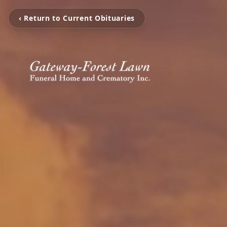
‹ Return to Current Obituaries