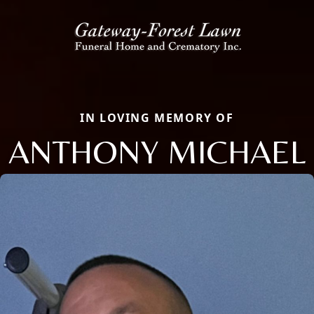
IN LOVING MEMORY OF
ANTHONY MICHAEL