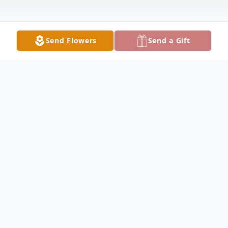
Send Flowers
Send a Gift
Obituary
Anthony Michael Margadonna, 36, passed
away suddenly on October 20, 2025. He
was preceded in death by his maternal