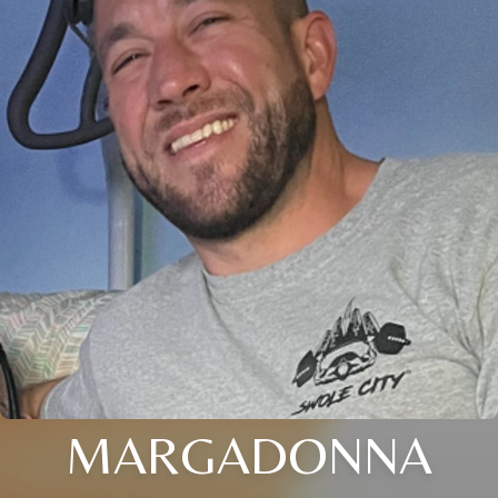
MARGADONNA