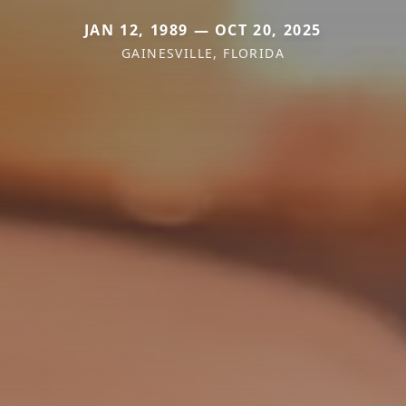
JAN 12, 1989 — OCT 20, 2025
GAINESVILLE, FLORIDA