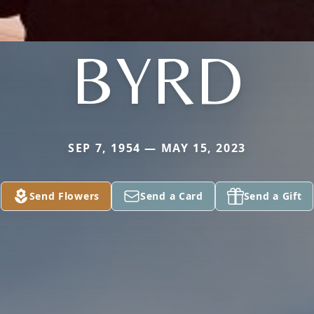
BYRD
SEP 7, 1954 — MAY 15, 2023
Send Flowers
Send a Card
Send a Gift