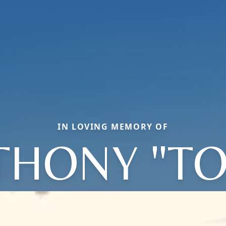
IN LOVING MEMORY OF
THONY "TO