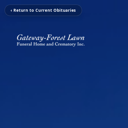
‹ Return to Current Obituaries