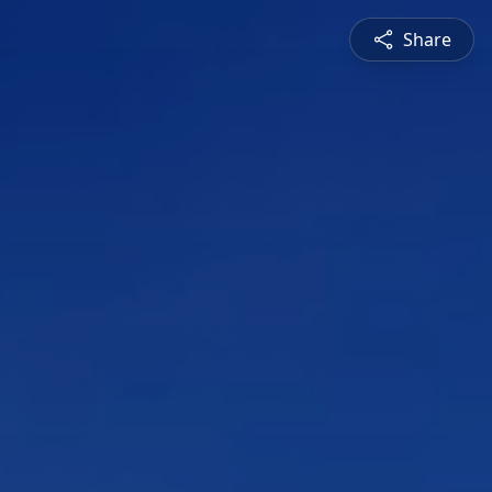
Share