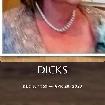
DICKS
DEC 8, 1959 — APR 20, 2023