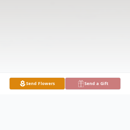
Send Flowers
Send a Gift