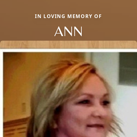
IN LOVING MEMORY OF
ANN