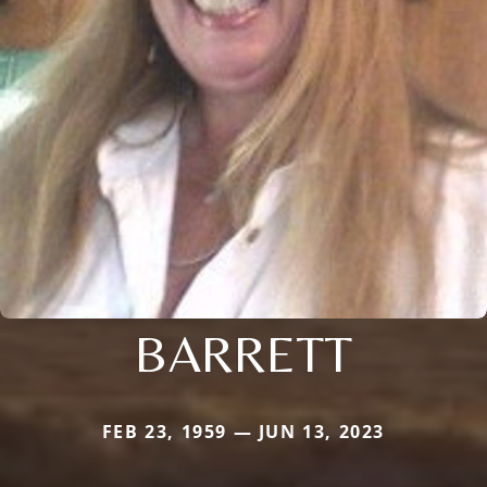
BARRETT
FEB 23, 1959 — JUN 13, 2023