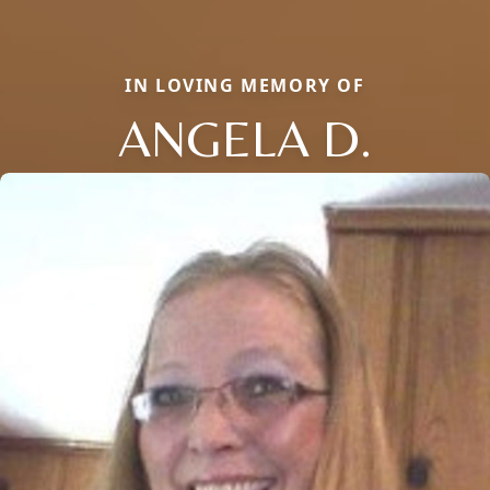
IN LOVING MEMORY OF
ANGELA D.