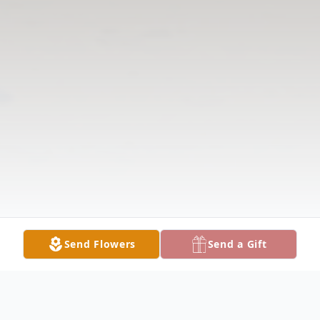
Send Flowers
Send a Gift