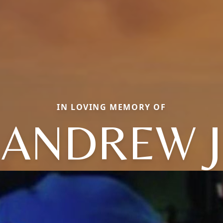
IN LOVING MEMORY OF
ANDREW J