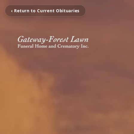
‹ Return to Current Obituaries