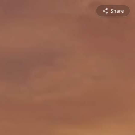
Share