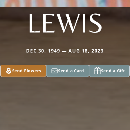
LEWIS
DEC 30, 1949 — AUG 18, 2023
Send Flowers
Send a Card
Send a Gift